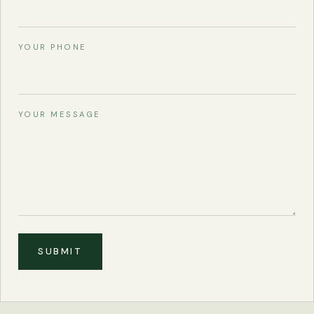
YOUR PHONE
YOUR MESSAGE