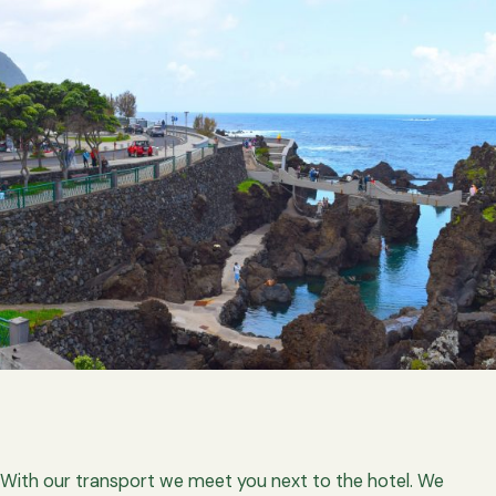
With our transport we meet you next to the hotel. We