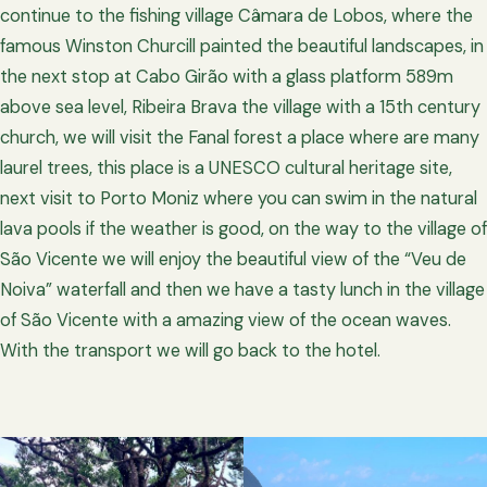
continue to the fishing village Câmara de Lobos, where the
famous Winston Churcill painted the beautiful landscapes, in
the next stop at Cabo Girão with a glass platform 589m
above sea level, Ribeira Brava the village with a 15th century
church, we will visit the Fanal forest a place where are many
laurel trees, this place is a UNESCO cultural heritage site,
next visit to Porto Moniz where you can swim in the natural
lava pools if the weather is good, on the way to the village of
São Vicente we will enjoy the beautiful view of the “Veu de
Noiva” waterfall and then we have a tasty lunch in the village
of São Vicente with a amazing view of the ocean waves.
With the transport we will go back to the hotel.