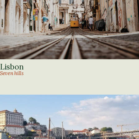
Lisbon
Seven hills