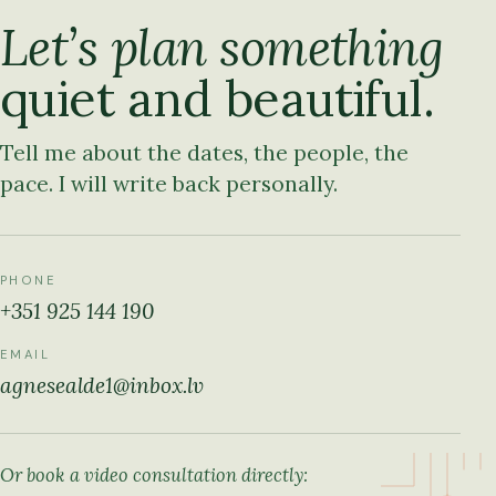
Let’s plan something
quiet and beautiful.
Tell me about the dates, the people, the
pace. I will write back personally.
PHONE
+351 925 144 190
EMAIL
agnesealde1@inbox.lv
Or book a video consultation directly: