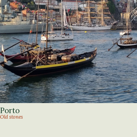
Porto
Old stones