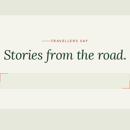
TRAVELLERS SAY
Stories from the road.