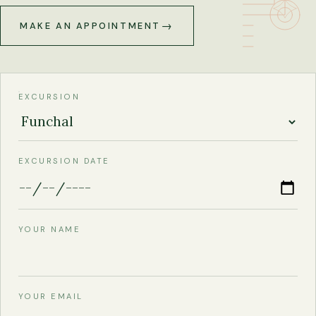
MAKE AN APPOINTMENT
EXCURSION
EXCURSION DATE
YOUR NAME
YOUR EMAIL