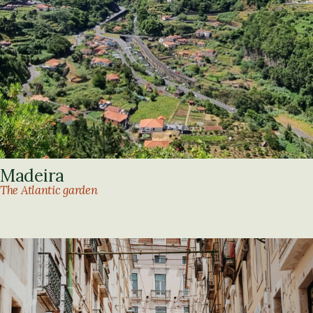
Madeira
The Atlantic garden