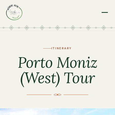
Menu
ITINERARY
Porto Moniz
(West) Tour