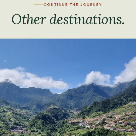
CONTINUE THE JOURNEY
Other destinations.