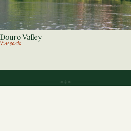
Douro Valley
Vineyards
Agnese Alde adventures
MADEIRA · LISBON · PORTO · DOURO
RNAAT 241/2024