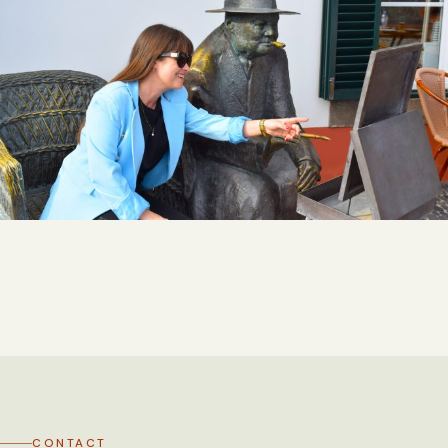
CONTACT